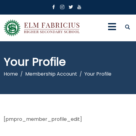
Your Profile
Home
Membership Account
Your Profile
[pmpro_member_profile_edit]