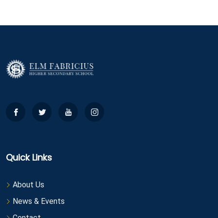
Quick Links
About Us
News & Events
Contact