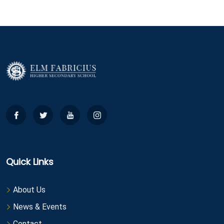
Quick Links
About Us
News & Events
Contact