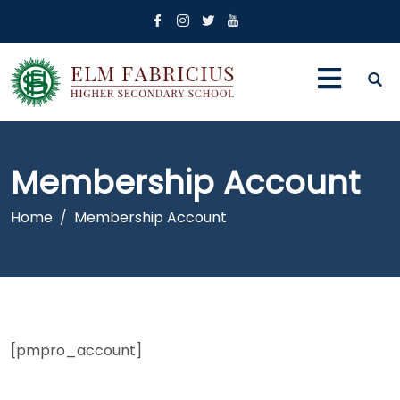
Membership Account
Home
Membership Account
[pmpro_account]