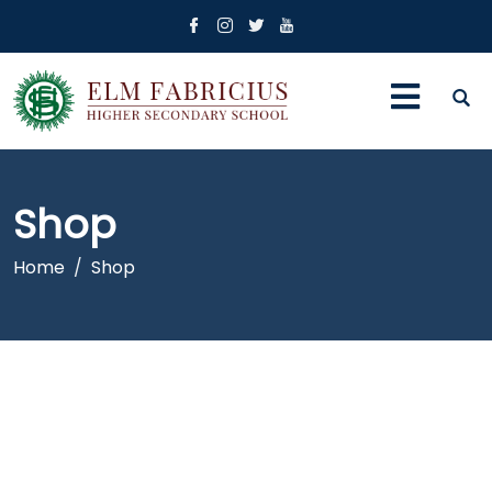
Shop
Home
Shop