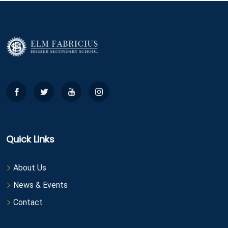
Quick Links
About Us
News & Events
Contact