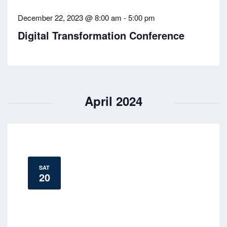
v
December 22, 2023 @ 8:00 am
-
5:00 pm
i
Digital Transformation Conference
g
a
t
April 2024
i
o
n
SAT
20