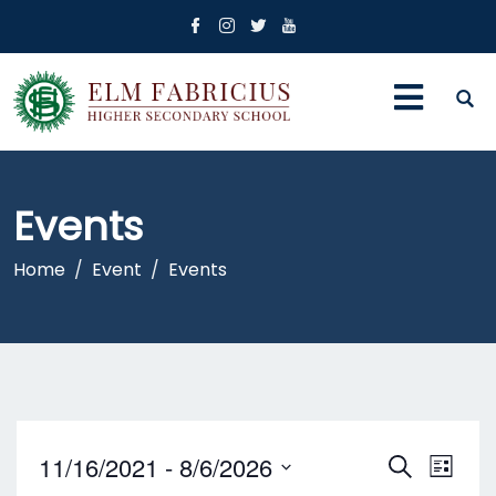
Events
Home
Event
Events
E
E
11/16/2021
 - 
8/6/2026
S
L
E