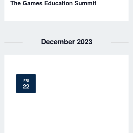
h
The Games Education Summit
a
a
t
n
i
o
d
December 2023
n
V
i
e
FRI
22
w
s
N
a