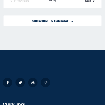
Previous
Events
Next
Events
Subscribe To Calendar
Quick Links