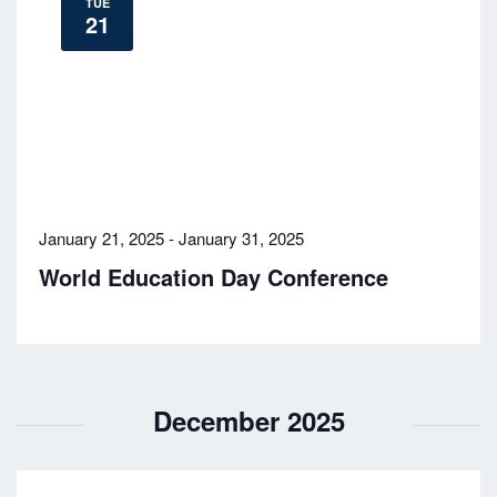
TUE
21
January 21, 2025
-
January 31, 2025
World Education Day Conference
December 2025