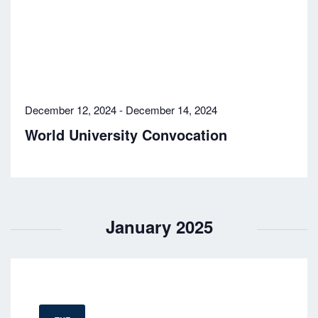
December 12, 2024
-
December 14, 2024
World University Convocation
January 2025