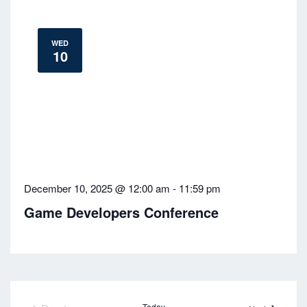
WED
10
December 10, 2025 @ 12:00 am
-
11:59 pm
Game Developers Conference
Today