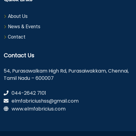
About Us
News & Events
Contact
Contact Us
54, Purasawalkam High Rd, Purasaiwakkam, Chennai,
Tamil Nadu – 600007
044-2642 7101
elmfabriciushss@gmail.com
www.elmfabricius.com