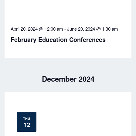
April 20, 2024 @ 12:00 am
-
June 20, 2024 @ 1:30 am
February Education Conferences
December 2024
THU
12