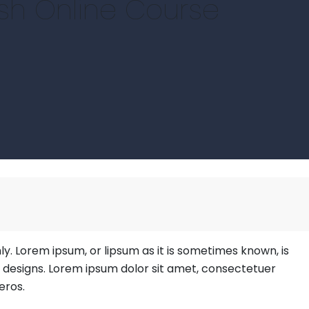
ish Online Course
hly. Lorem ipsum, or lipsum as it is sometimes known, is
b designs. Lorem ipsum dolor sit amet, consectetuer
eros.