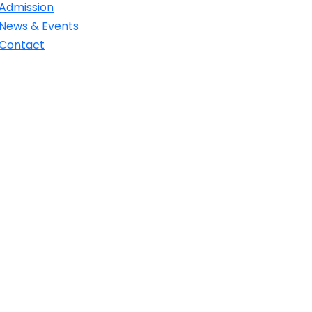
Admission
News & Events
Contact