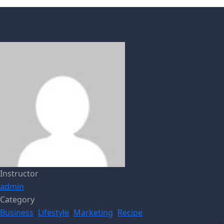
Instructor
admin
Category
Business
|
Lifestyle
|
Marketing
|
Recipe