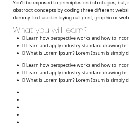
You’ll be exposed to principles and strategies, but,
abstract concepts by coding three different websit
dummy text used in laying out print, graphic or we
What you will learn?
Learn how perspective works and how to incorp
Learn and apply industry-standard drawing te
What is Lorem Ipsum? Lorem Ipsum is simply du
Learn how perspective works and how to incorp
Learn and apply industry-standard drawing te
What is Lorem Ipsum? Lorem Ipsum is simply du