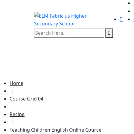
Home
Course Grid 04
Recipe
Teaching Children English Online Course