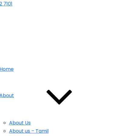
 7101
Home
About
About Us
About us – Tamil