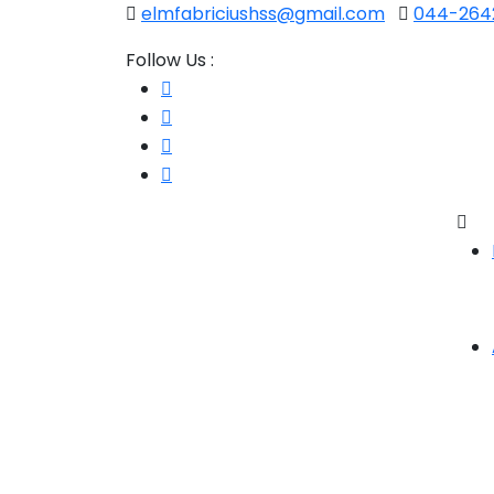
elmfabriciushss@gmail.com
044-2642
Follow Us :