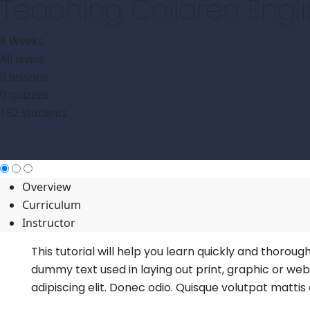
Teaching Children Engl
8 Weeks
All levels
0 lessons
0 quizzes
152 students
Overview
Curriculum
Instructor
This tutorial will help you learn quickly and thoroug
dummy text used in laying out print, graphic or we
adipiscing elit. Donec odio. Quisque volutpat mattis 