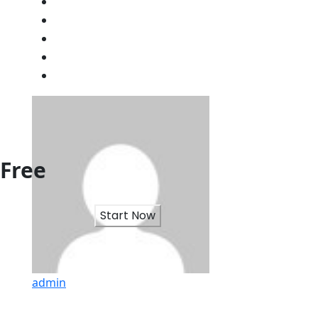
Free
Start Now
admin