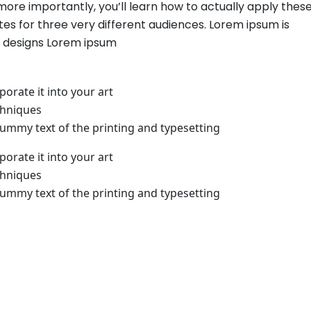
 more importantly, you’ll learn how to actually apply thes
es for three very different audiences. Lorem ipsum is
b designs Lorem ipsum
orate it into your art
chniques
mmy text of the printing and typesetting
orate it into your art
chniques
mmy text of the printing and typesetting